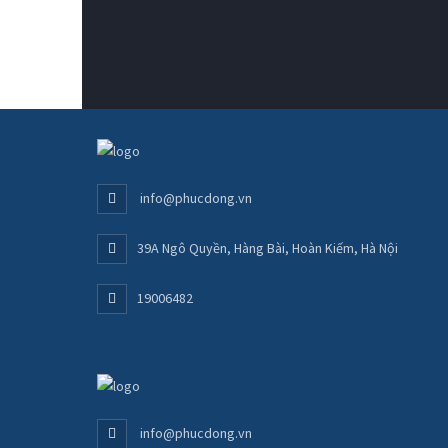
info@phucdong.vn
39A Ngô Quyền, Hàng Bài, Hoàn Kiếm, Hà Nội
19006482
info@phucdong.vn