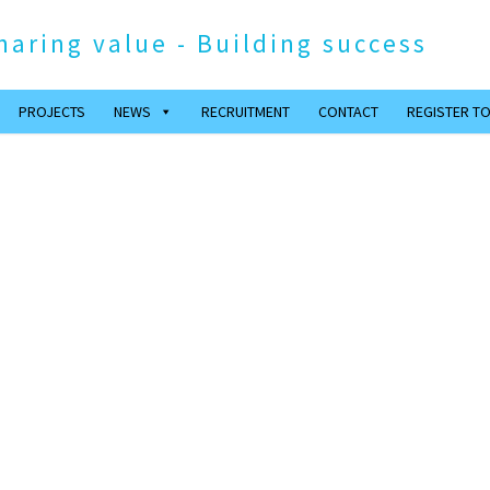
haring value - Building success
PROJECTS
NEWS
RECRUITMENT
CONTACT
REGISTER TO