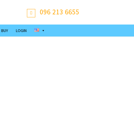
096 213 6655
 BUY
LOGIN