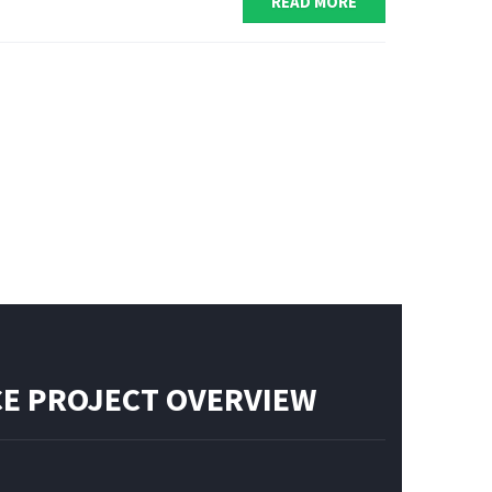
READ MORE
E PROJECT OVERVIEW