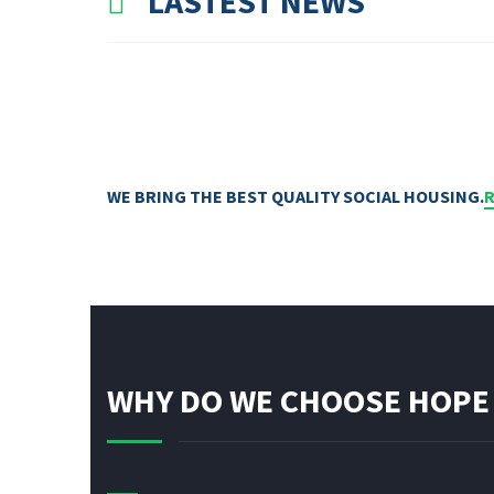
LASTEST NEWS
WE BRING THE BEST QUALITY SOCIAL HOUSING.
WHY DO WE CHOOSE HOPE