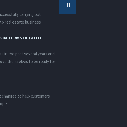
ccessfully carrying out
to real estate business.
 IN TERMS OF BOTH
 in the past several years and
rove themselves to be ready for
t changes to help customers
elope …