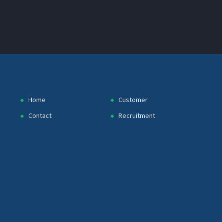
Home
Customer
Contact
Recruitment