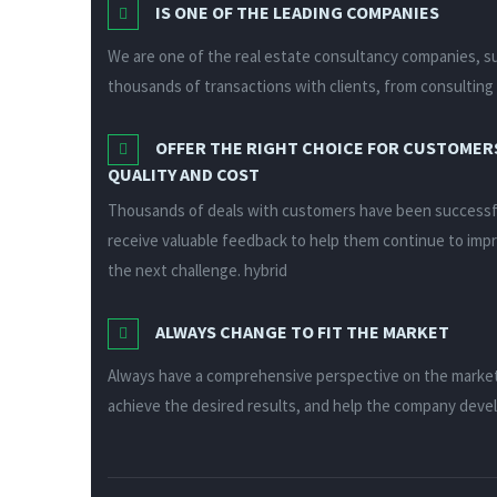
IS ONE OF THE LEADING COMPANIES
We are one of the real estate consultancy companies, su
thousands of transactions with clients, from consulting 
OFFER THE RIGHT CHOICE FOR CUSTOMERS
QUALITY AND COST
Thousands of deals with customers have been successful
receive valuable feedback to help them continue to imp
the next challenge. hybrid
ALWAYS CHANGE TO FIT THE MARKET
Always have a comprehensive perspective on the marke
achieve the desired results, and help the company dev