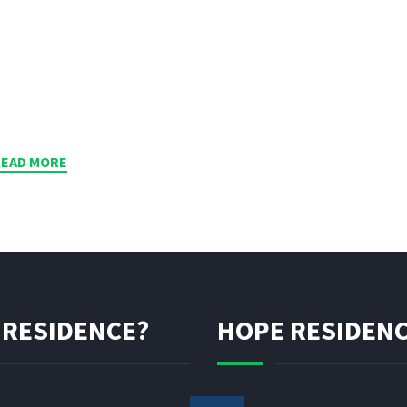
READ MORE
 RESIDENCE?
HOPE RESIDENC