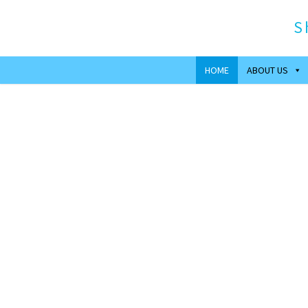
S
HOME
ABOUT US